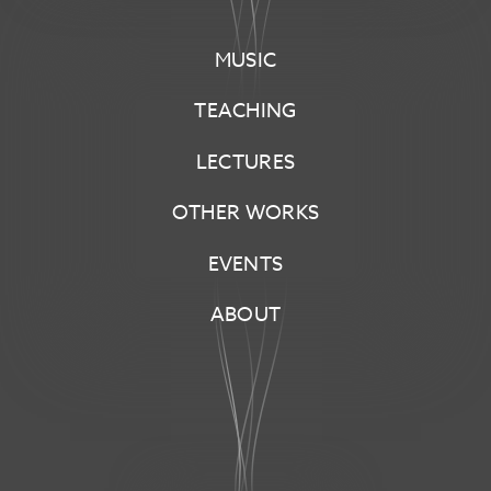
KRAUSAS
MUSIC
[COMPOSER]
TEACHING
LECTURES
OTHER WORKS
EVENTS
ABOUT