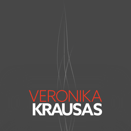
VERONIKA